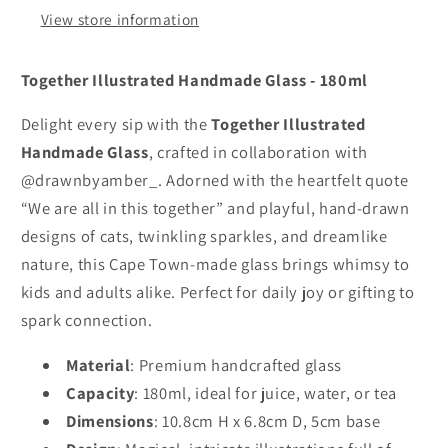
View store information
Together Illustrated Handmade Glass - 180ml
Delight every sip with the 
Together Illustrated 
Handmade Glass
, crafted in collaboration with 
@drawnbyamber_. Adorned with the heartfelt quote 
“We are all in this together” and playful, hand-drawn 
designs of cats, twinkling sparkles, and dreamlike 
nature, this Cape Town-made glass brings whimsy to 
kids and adults alike. Perfect for daily joy or gifting to 
spark connection.
Material
: Premium handcrafted glass
Capacity
: 180ml, ideal for juice, water, or tea
Dimensions
: 10.8cm H x 6.8cm D, 5cm base