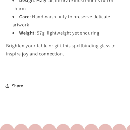
Design
: Magical, intricate illustrations full of
charm
Care
: Hand-wash only to preserve delicate
artwork
Weight
: 57g, lightweight yet enduring
Brighten your table or gift this spellbinding glass to 
inspire joy and connection.
Share