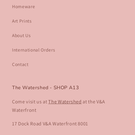
Homeware
Art Prints
About Us
International Orders
Contact
The Watershed - SHOP A13
Come visit us at
The Watershed
at the V&A
Waterfront
17 Dock Road V&A Waterfront 8001​