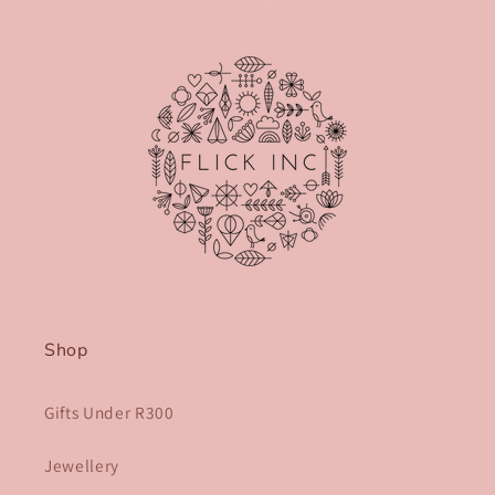
Shop
Gifts Under R300
Jewellery