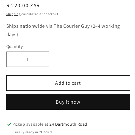
Regular
R 220.00 ZAR
price
Shipping
calculated at checkout.
Ships nationwide via The Courier Guy (2–4 working
days)
Quantity
Quantity
Decrease
Increase
quantity
quantity
for
for
Together
Together
Add to cart
Illustrated
Illustrated
Drinking
Drinking
Buy it now
Glass
Glass
Pickup available at
24 Dartmouth Road
Usually ready in 24 hours