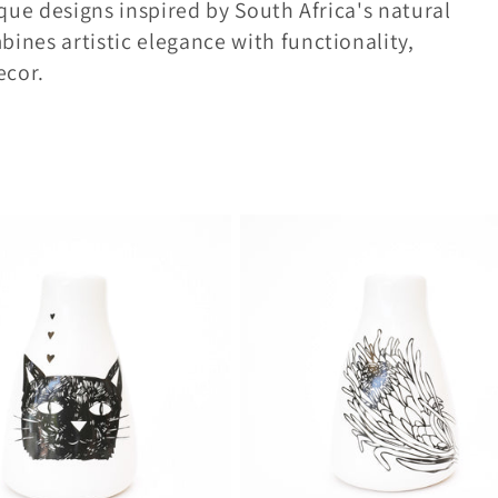
que designs inspired by South Africa's natural
ines artistic elegance with functionality,
ecor.