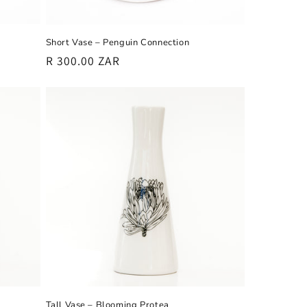
Short Vase – Penguin Connection
Regular
R 300.00 ZAR
price
Tall Vase – Blooming Protea