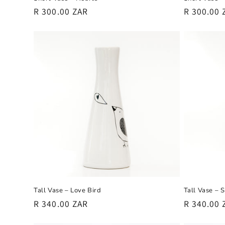
Regular
R 300.00 ZAR
Regular
R 300.00 
price
price
Tall Vase – Love Bird
Tall Vase – 
Regular
R 340.00 ZAR
Regular
R 340.00 
price
price