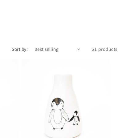
Sort by:
21 products