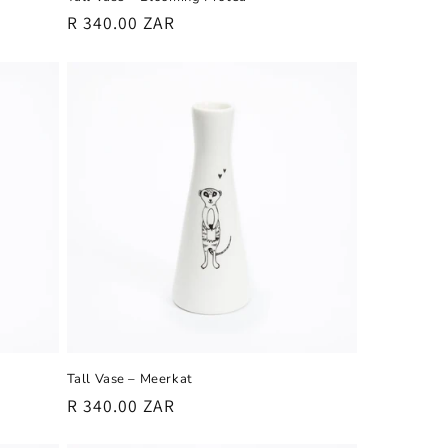
Regular
R 340.00 ZAR
price
Tall Vase – Meerkat
Regular
R 340.00 ZAR
price