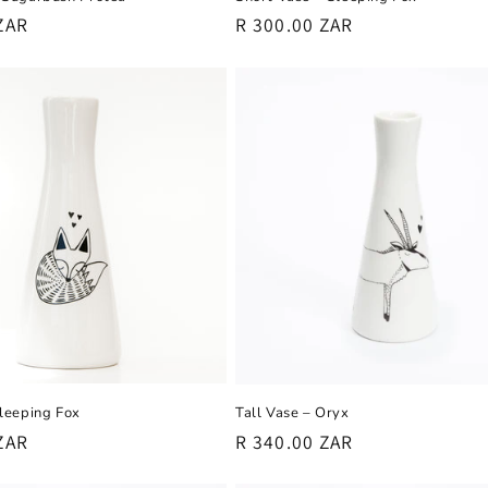
Regular
R 300.00 ZAR
ZAR
price
Sleeping Fox
Tall Vase – Oryx
ZAR
Regular
R 340.00 ZAR
price