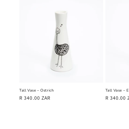
Tall Vase – Ostrich
Tall Vase – 
Regular
R 340.00 ZAR
Regular
R 340.00 
price
price