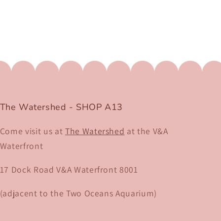
The Watershed - SHOP A13
Come visit us at
The Watershed
at the V&A
Waterfront
17 Dock Road V&A Waterfront 8001​
(adjacent to the Two Oceans Aquarium)