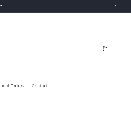
Cart
ional Orders
Contact