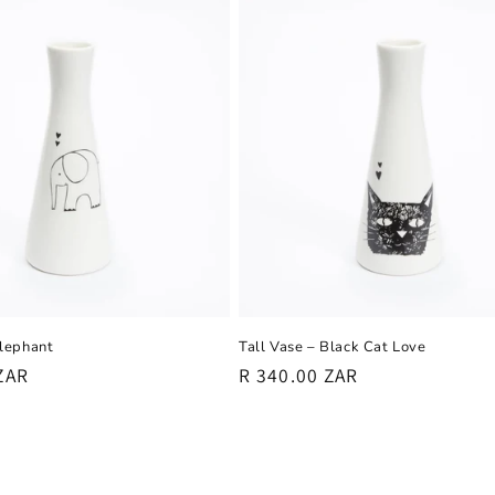
Elephant
Tall Vase – Black Cat Love
ZAR
Regular
R 340.00 ZAR
price