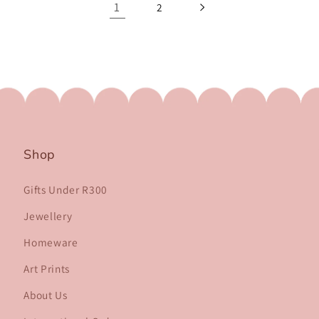
1
2
Shop
Gifts Under R300
Jewellery
Homeware
Art Prints
About Us