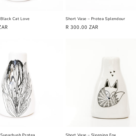
Short Vase – Protea Splendour
 Black Cat Love
Regular
R 300.00 ZAR
ZAR
price
Short Vase – Sleeping Fox
 Sugarbush Protea