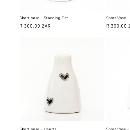
:
Short Vase – Standing Cat
Short Vase –
Regular
R 300.00 ZAR
Regular
R 300.00 
price
price
Short Vase – Hearts
Short Vase –