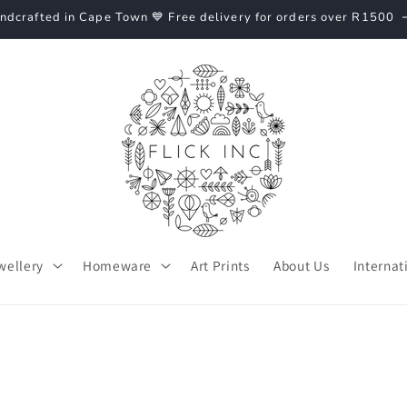
ndcrafted in Cape Town 💙 Free delivery for orders over R1500
wellery
Homeware
Art Prints
About Us
Internat