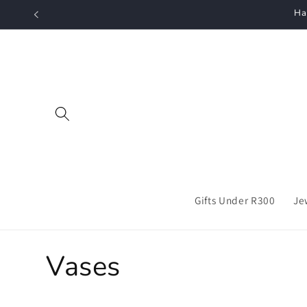
Skip to
Ha
content
Gifts Under R300
Je
C
Vases
o