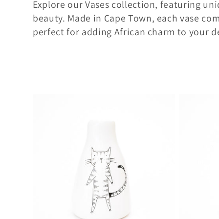
Explore our Vases collection, featuring uni
l
beauty. Made in Cape Town, each vase comb
perfect for adding African charm to your d
l
e
c
t
i
o
n