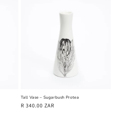
Tall Vase – Sugarbush Protea
Regular
R 340.00 ZAR
price