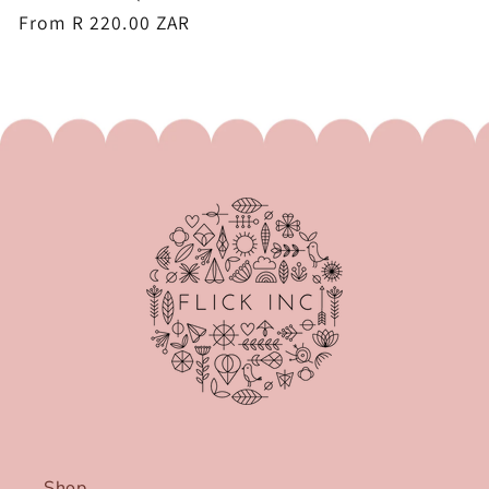
Regular
From R 220.00 ZAR
price
Shop