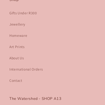
Gifts Under R300
Jewellery
Homeware
Art Prints
About Us
International Orders
Contact
The Watershed - SHOP A13