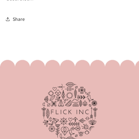
Share