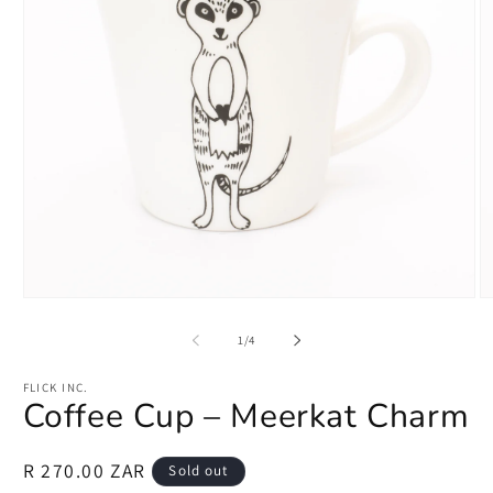
Open
O
media
m
1
2
of
1
/
4
in
in
modal
m
FLICK INC.
Coffee Cup – Meerkat Charm
Regular
R 270.00 ZAR
Sold out