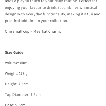
adds a playful touch to your daily routine. Perfect for
enjoying your favourite drink, it combines whimsical
design with everyday functionality, making it a fun and
practical addition to your collection.
One small cup – Meerkat Charm.
Size Guide:
Volume: 80ml
Weight: 178 g
Height: 7.5cm
Top Diameter: 7.5cm
Base: 5.5cm