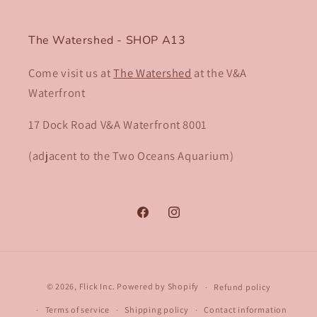
The Watershed - SHOP A13
Come visit us at
The Watershed
at the V&A
Waterfront
17 Dock Road V&A Waterfront 8001​
(adjacent to the Two Oceans Aquarium)
Facebook
Instagram
Payment
© 2026,
Flick Inc.
Powered by Shopify
Refund policy
methods
Terms of service
Shipping policy
Contact information