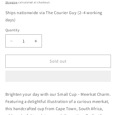
price
Shipping
calculated at checkout.
Ships nationwide via The Courier Guy (2–4 working
days)
Quantity
Quantity
Decrease
Increase
quantity
quantity
for
for
Coffee
Coffee
Sold out
Cup
Cup
–
–
Meerkat
Meerkat
Charm
Charm
Brighten your day with our Small Cup – Meerkat Charm.
Featuring a delightful illustration of a curious meerkat,
this handcrafted cup from Cape Town, South Africa,