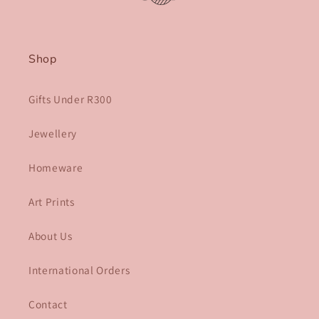
Shop
Gifts Under R300
Jewellery
Homeware
Art Prints
About Us
International Orders
Contact