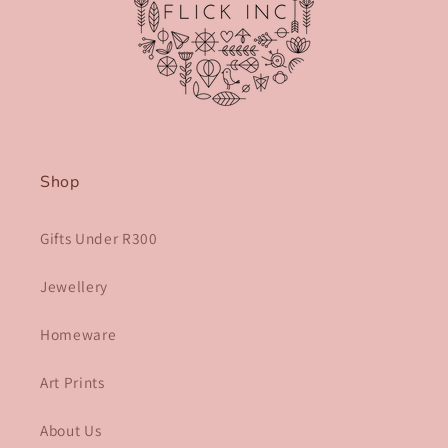
Shop
Gifts Under R300
Jewellery
Homeware
Art Prints
About Us