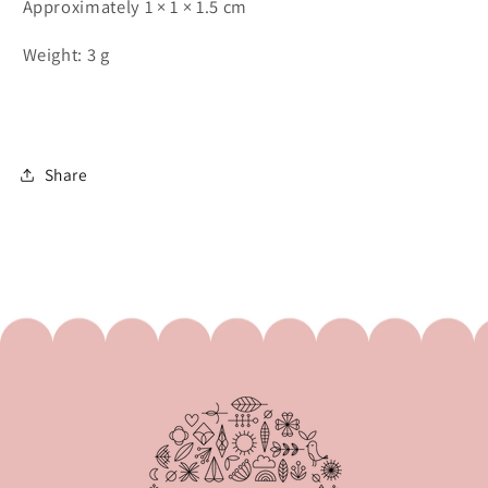
Approximately 1 × 1 × 1.5 cm
Weight: 3 g
Share