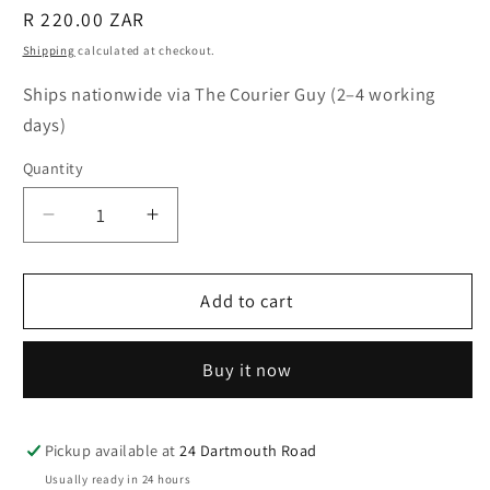
Regular
R 220.00 ZAR
price
Shipping
calculated at checkout.
Ships nationwide via The Courier Guy (2–4 working
days)
Quantity
Quantity
Decrease
Increase
quantity
quantity
for
for
Dichroic
Dichroic
Add to cart
Glass
Glass
Earrings
Earrings
Buy it now
–
–
Aqua
Aqua
Forest
Forest
Pickup available at
24 Dartmouth Road
Usually ready in 24 hours