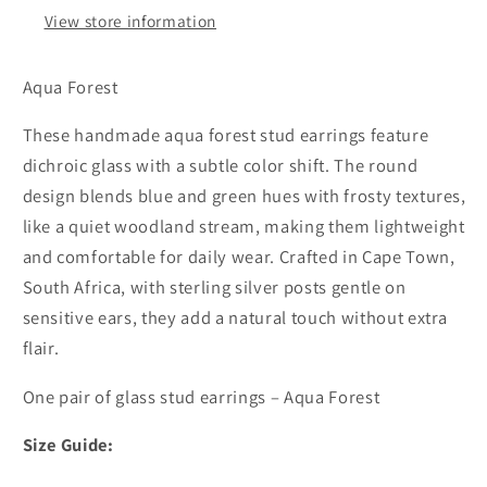
View store information
Aqua Forest
These handmade aqua forest stud earrings feature
dichroic glass with a subtle color shift. The round
design blends blue and green hues with frosty textures,
like a quiet woodland stream, making them lightweight
and comfortable for daily wear. Crafted in Cape Town,
South Africa, with sterling silver posts gentle on
sensitive ears, they add a natural touch without extra
flair.
One pair of glass stud earrings – Aqua Forest
Size Guide: