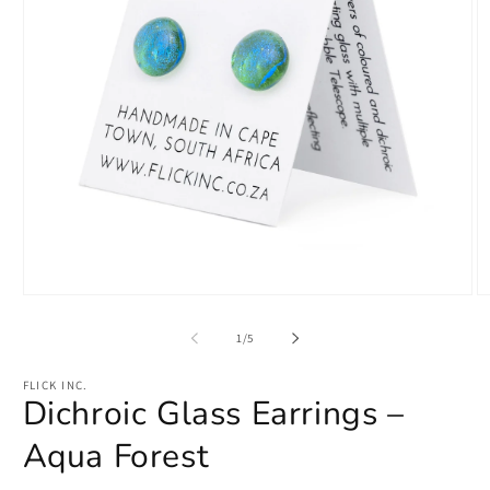
Open
O
media
m
1
2
of
1
/
5
in
in
modal
m
FLICK INC.
Dichroic Glass Earrings –
Aqua Forest