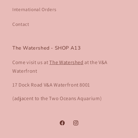
International Orders
Contact
The Watershed - SHOP A13
Come visit us at
The Watershed
at the V&A
Waterfront
17 Dock Road V&A Waterfront 8001​
(adjacent to the Two Oceans Aquarium)
Facebook
Instagram