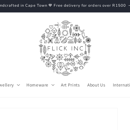
ndcrafted in Cape Town 💙 Free delivery for orders over R1500
wellery
Homeware
Art Prints
About Us
Internat