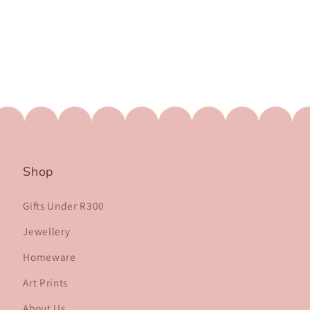
Shop
Gifts Under R300
Jewellery
Homeware
Art Prints
About Us