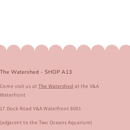
The Watershed - SHOP A13
Come visit us at
The Watershed
at the V&A
Waterfront
17 Dock Road V&A Waterfront 8001​
(adjacent to the Two Oceans Aquarium)