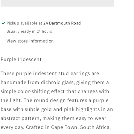
–
–
Purple
Purple
Iridescent
Iridescent
Pickup available at
24 Dartmouth Road
Usually ready in 24 hours
View store information
Purple Iridescent
These purple iridescent stud earrings are
handmade from dichroic glass, giving them a
simple color-shifting effect that changes with
the light. The round design features a purple
base with subtle gold and pink highlights in an
abstract pattern, making them easy to wear
every day. Crafted in Cape Town, South Africa,