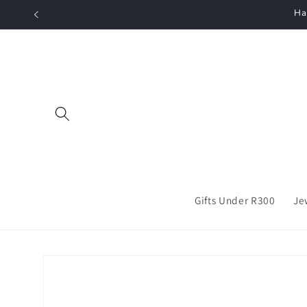
Skip to
Ha
content
Gifts Under R300
Je
Skip to
product
information