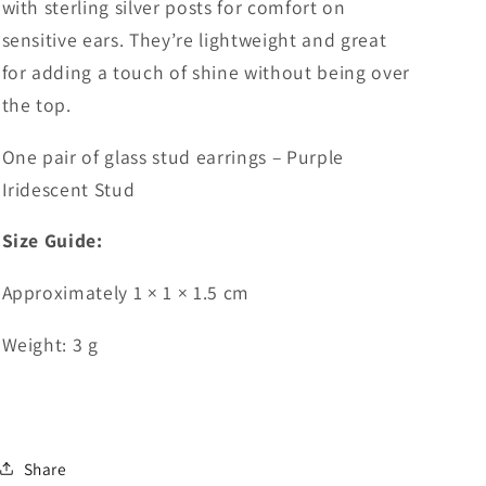
with sterling silver posts for comfort on
sensitive ears. They’re lightweight and great
for adding a touch of shine without being over
the top.
One pair of glass stud earrings – Purple
Iridescent Stud
Size Guide:
Approximately 1 × 1 × 1.5 cm
Weight: 3 g
Share