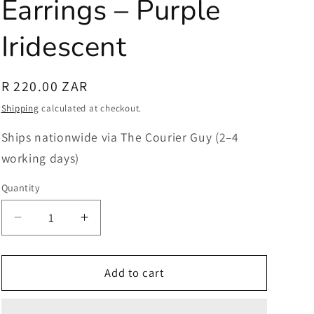
Earrings – Purple
Iridescent
Regular
R 220.00 ZAR
price
Shipping
calculated at checkout.
Ships nationwide via The Courier Guy (2–4
working days)
Quantity
Quantity
Decrease
Increase
quantity
quantity
for
for
Dichroic
Dichroic
Add to cart
Glass
Glass
Earrings
Earrings