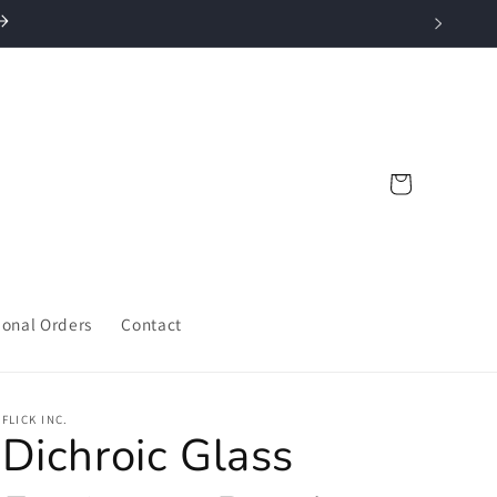
Cart
ional Orders
Contact
FLICK INC.
Dichroic Glass