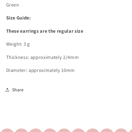
Green
Size Guide:
These earrings are the regular size
Weight: 3 g
Thickness: approximately 2/4mm
Diameter: approximately 10mm
Share