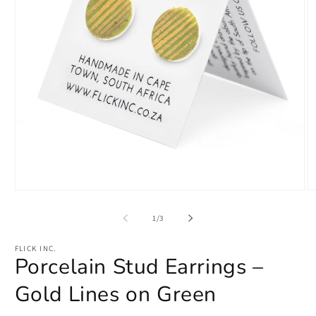
Open
O
media
m
1
2
of
1
/
3
in
in
modal
m
FLICK INC.
Porcelain Stud Earrings –
Gold Lines on Green