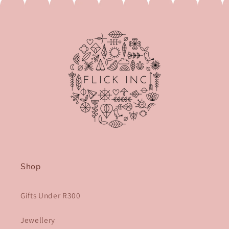
Shop
Gifts Under R300
Jewellery