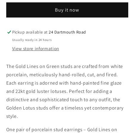
Earrings
Earrings
Buy it now
–
–
Gold
Gold
Lines
Lines
on
on
Pickup available at
24 Dartmouth Road
Green
Green
Usually ready in 24 hours
View store information
The Gold Lines on Green studs are crafted from white
porcelain, meticulously hand-rolled, cut, and fired.
Each earring is adorned with hand-painted fine glaze
and 22kt gold luster lotuses. Perfect for adding a
distinctive and sophisticated touch to any outfit, the
Golden Lotus studs offer a timeless yet contemporary
style.
One pair of porcelain stud earrings – Gold Lines on