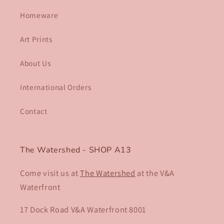
Homeware
Art Prints
About Us
International Orders
Contact
The Watershed - SHOP A13
Come visit us at
The Watershed
at the V&A
Waterfront
17 Dock Road V&A Waterfront 8001​