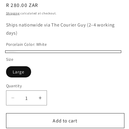
Regular
R 280.00 ZAR
price
Shipping
calculated at checkout.
Ships nationwide via The Courier Guy (2–4 working
days)
Porcelain Color:
White
White
Size
Large
Quantity
Quantity
Decrease
Increase
quantity
quantity
for
for
Porcelain
Porcelain
Add to cart
Stud
Stud