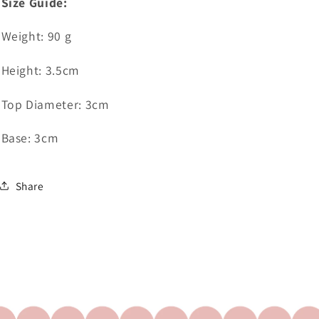
Size Guide:
Weight: 90 g
Height: 3.5cm
Top Diameter: 3cm
Base: 3cm
Share