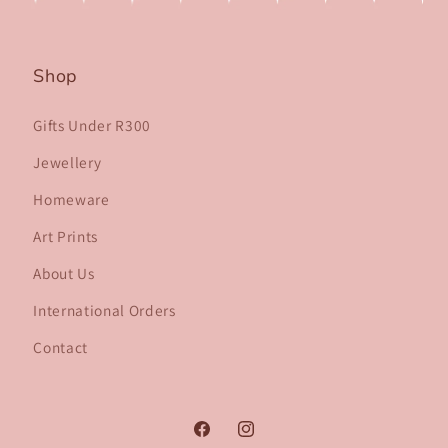
Shop
Gifts Under R300
Jewellery
Homeware
Art Prints
About Us
International Orders
Contact
Facebook
Instagram