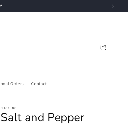
Cart
ional Orders
Contact
FLICK INC.
Salt and Pepper