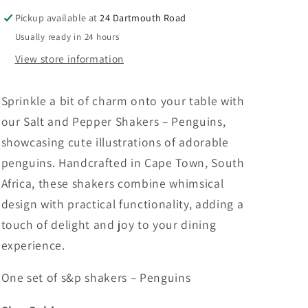
Penguins
Penguins
Pickup available at
24 Dartmouth Road
Usually ready in 24 hours
View store information
Sprinkle a bit of charm onto your table with
our Salt and Pepper Shakers – Penguins,
showcasing cute illustrations of adorable
penguins. Handcrafted in Cape Town, South
Africa, these shakers combine whimsical
design with practical functionality, adding a
touch of delight and joy to your dining
experience.
One set of s&p shakers – Penguins