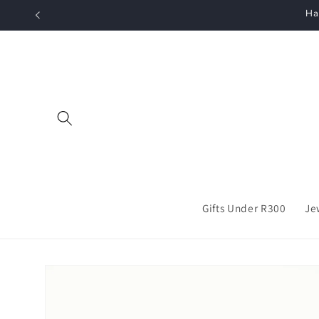
Skip to
Ha
content
Gifts Under R300
Je
Skip to
product
information