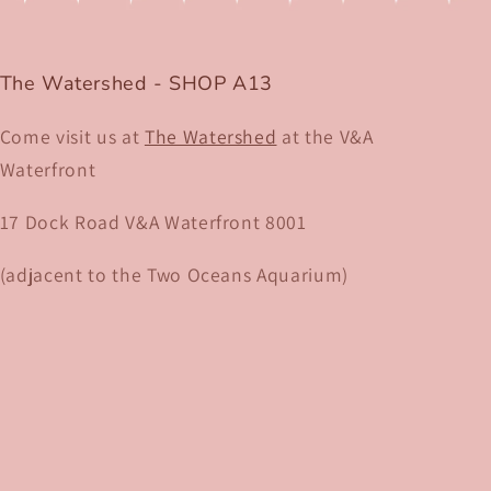
The Watershed - SHOP A13
Come visit us at
The Watershed
at the V&A
Waterfront
17 Dock Road V&A Waterfront 8001​
(adjacent to the Two Oceans Aquarium)