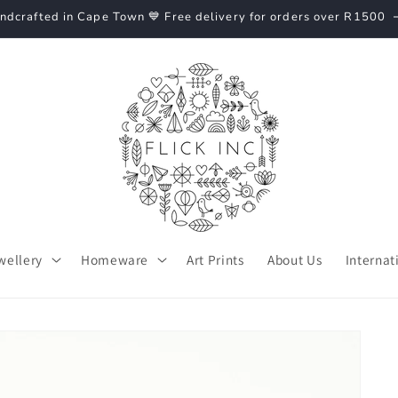
ndcrafted in Cape Town 💙 Free delivery for orders over R1500
wellery
Homeware
Art Prints
About Us
Internat