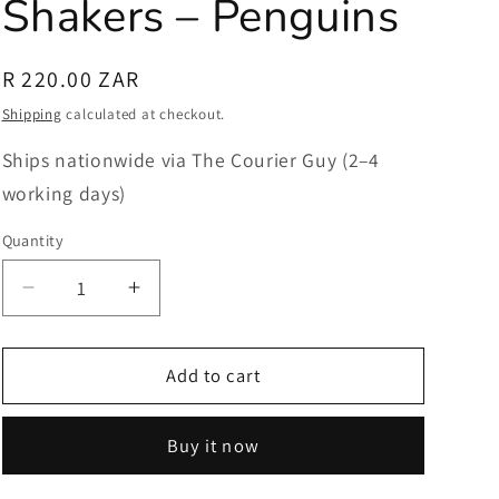
Shakers – Penguins
Regular
R 220.00 ZAR
price
Shipping
calculated at checkout.
Ships nationwide via The Courier Guy (2–4
working days)
Quantity
Quantity
Decrease
Increase
quantity
quantity
for
for
Salt
Salt
Add to cart
and
and
Pepper
Pepper
Buy it now
Shakers
Shakers
–
–