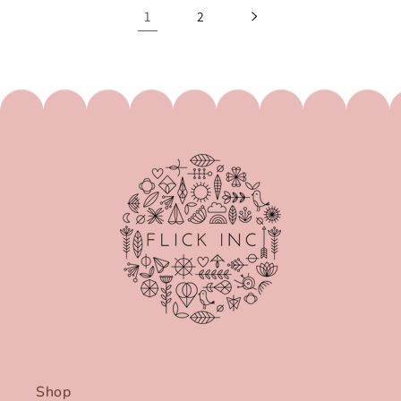
1
2
Shop