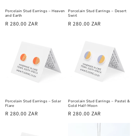
Porcelain Stud Earrings – Heaven
Porcelain Stud Earrings – Desert
and Earth
Swirl
Regular
R 280.00 ZAR
Regular
R 280.00 ZAR
price
price
Porcelain Stud Earrings – Solar
Porcelain Stud Earrings – Pastel &
Flare
Gold Half-Moon
Regular
R 280.00 ZAR
Regular
R 280.00 ZAR
price
price