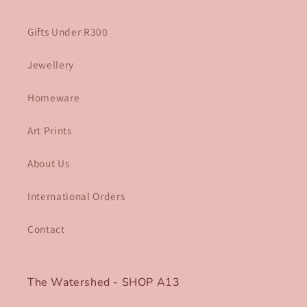
Gifts Under R300
Jewellery
Homeware
Art Prints
About Us
International Orders
Contact
The Watershed - SHOP A13