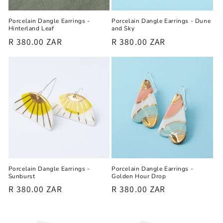
Porcelain Dangle Earrings -
Porcelain Dangle Earrings - Dune
Hinterland Leaf
and Sky
Regular
R 380.00 ZAR
Regular
R 380.00 ZAR
price
price
Porcelain Dangle Earrings -
Porcelain Dangle Earrings -
Sunburst
Golden Hour Drop
Regular
R 380.00 ZAR
Regular
R 380.00 ZAR
price
price