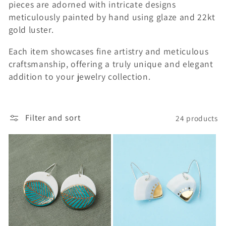
pieces are adorned with intricate designs
e
meticulously painted by hand using glaze and 22kt
gold luster.
c
t
Each item showcases fine artistry and meticulous
craftsmanship, offering a truly unique and elegant
i
addition to your jewelry collection.
o
n
Filter and sort
24 products
: