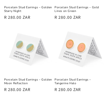
Porcelain Stud Earrings – Golden
Porcelain Stud Earrings – Gold
Starry Night
Lines on Green
Regular
R 280.00 ZAR
Regular
R 280.00 ZAR
price
price
Porcelain Stud Earrings – Golden
Porcelain Stud Earrings –
Moon Reflection
Tangerine Halo
Regular
R 280.00 ZAR
Regular
R 280.00 ZAR
price
price