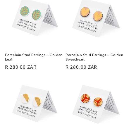
Porcelain Stud Earrings – Golden
Porcelain Stud Earrings – Golden
Leaf
Sweetheart
Regular
R 280.00 ZAR
Regular
R 280.00 ZAR
price
price