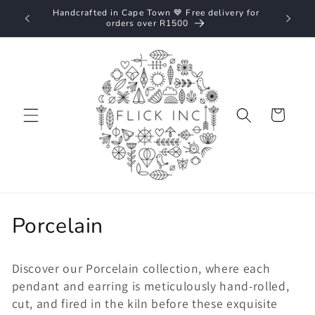
Skip to
Handcrafted in Cape Town 💙 Free delivery for
Nationw
content
orders over R1500
Cart
C
Porcelain
o
Discover our Porcelain collection, where each
l
pendant and earring is meticulously hand-rolled,
l
cut, and fired in the kiln before these exquisite