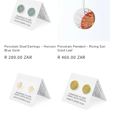
Porcelain Stud Earrings – Horizon
Porcelain Pendant – Rising Sun
Blue Gold
Gold Leaf
Regular
R 280.00 ZAR
Regular
R 460.00 ZAR
price
price